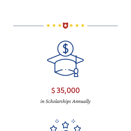
35,000
in Scholarships Annually