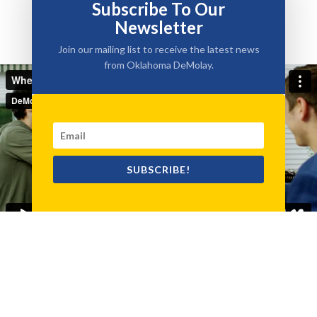
Subscribe To Our
Newsletter
Join our mailing list to receive the latest news
from Oklahoma DeMolay.
SUBSCRIBE!
Testimonials