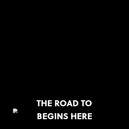
THE ROAD TO
BEGINS HERE