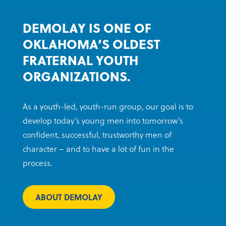
DEMOLAY IS ONE OF
OKLAHOMA’S OLDEST
FRATERNAL YOUTH
ORGANIZATIONS.
As a youth-led, youth-run group, our goal is to
develop today’s young men into tomorrow’s
confident, successful, trustworthy men of
character – and to have a lot of fun in the
process.
ABOUT DEMOLAY