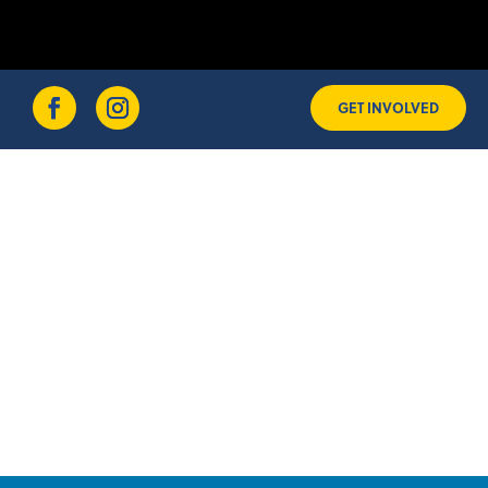
GET INVOLVED