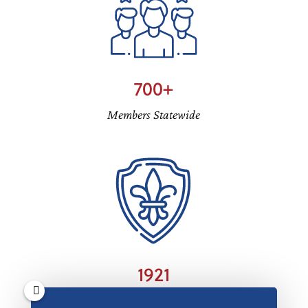
700
Members Statewide
1921
Oklahoma DeMolay Founded