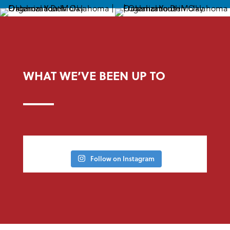
WHAT WE’VE BEEN UP TO
Follow on Instagram